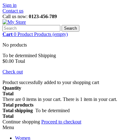
Sign in
Contact us
Call us now:
0123-456-789
Search
Cart
0
Product
Products
(empty)
No products
To be determined
Shipping
$0.00
Total
Check out
Product successfully added to your shopping cart
Quantity
Total
There are
0
items in your cart.
There is 1 item in your cart.
Total products
Total shipping
To be determined
Total
Continue shopping
Proceed to checkout
Menu
Women