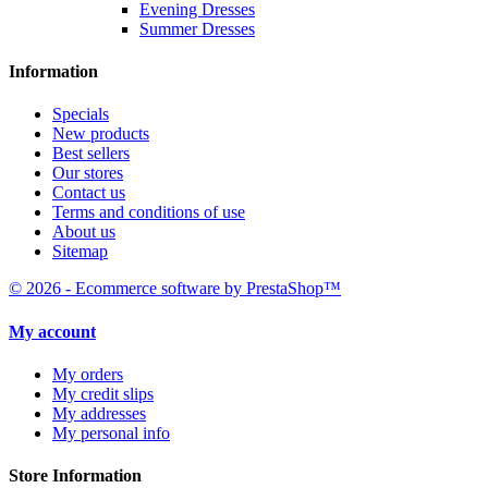
Evening Dresses
Summer Dresses
Information
Specials
New products
Best sellers
Our stores
Contact us
Terms and conditions of use
About us
Sitemap
© 2026 - Ecommerce software by PrestaShop™
My account
My orders
My credit slips
My addresses
My personal info
Store Information