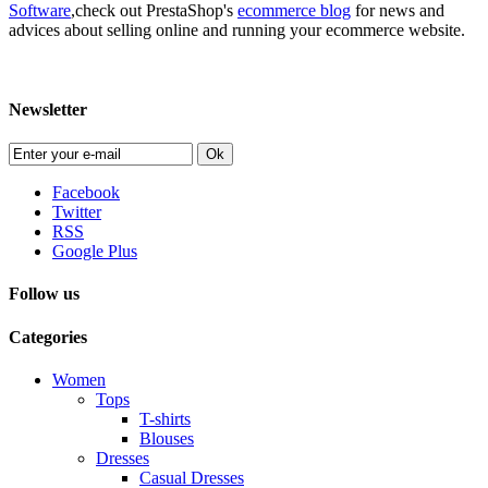
Software
,check out PrestaShop's
ecommerce blog
for news and
advices about selling online and running your ecommerce website.
Newsletter
Ok
Facebook
Twitter
RSS
Google Plus
Follow us
Categories
Women
Tops
T-shirts
Blouses
Dresses
Casual Dresses