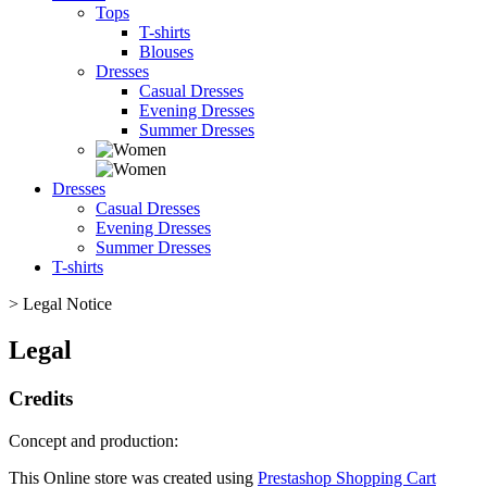
Tops
T-shirts
Blouses
Dresses
Casual Dresses
Evening Dresses
Summer Dresses
Dresses
Casual Dresses
Evening Dresses
Summer Dresses
T-shirts
>
Legal Notice
Legal
Credits
Concept and production:
This Online store was created using
Prestashop Shopping Cart