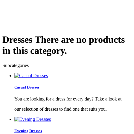
Dresses
There are no products
in this category.
Subcategories
Casual Dresses
You are looking for a dress for every day? Take a look at
our selection of dresses to find one that suits you.
Evening Dresses