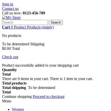
Sign in
Contact us
Call us now:
0123-456-789
Search
Cart
0
Product
Products
(empty)
No products
To be determined
Shipping
$0.00
Total
Check out
Product successfully added to your shopping cart
Quantity
Total
There are
0
items in your cart.
There is 1 item in your cart.
Total products
Total shipping
To be determined
Total
Continue shopping
Proceed to checkout
Menu
Women