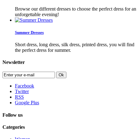
Browse our different dresses to choose the perfect dress for an
unforgettable evening!
Summer Dresses
Short dress, long dress, silk dress, printed dress, you will find
the perfect dress for summer.
Newsletter
Ok
Facebook
Twitter
RSS
Google Plus
Follow us
Categories