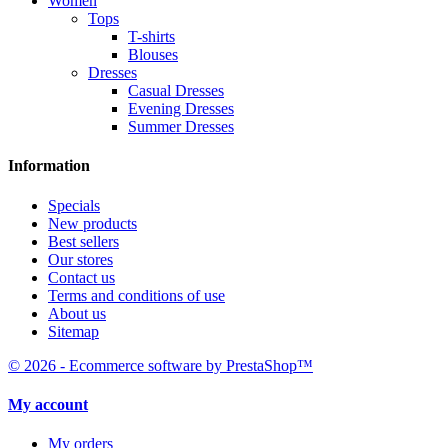
Women
Tops
T-shirts
Blouses
Dresses
Casual Dresses
Evening Dresses
Summer Dresses
Information
Specials
New products
Best sellers
Our stores
Contact us
Terms and conditions of use
About us
Sitemap
© 2026 - Ecommerce software by PrestaShop™
My account
My orders