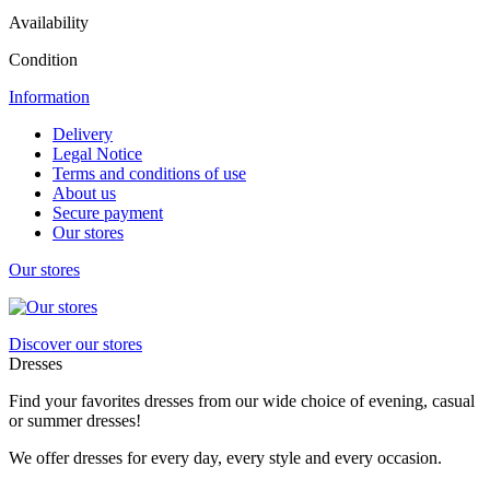
Availability
Condition
Information
Delivery
Legal Notice
Terms and conditions of use
About us
Secure payment
Our stores
Our stores
Discover our stores
Dresses
Find your favorites dresses from our wide choice of evening, casual
or summer dresses!
We offer dresses for every day, every style and every occasion.