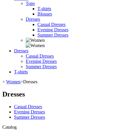
Tops
T-shirts
Blouses
Dresses
Casual Dresses
Evening Dresses
Summer Dresses
Dresses
Casual Dresses
Evening Dresses
Summer Dresses
T-shirts
>
Women
>
Dresses
Dresses
Casual Dresses
Evening Dresses
Summer Dresses
Catalog